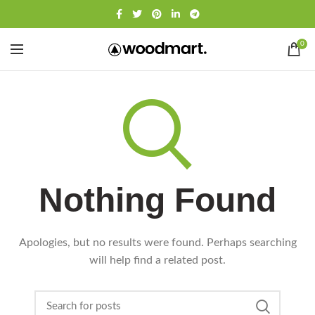
0
Nothing Found
Apologies, but no results were found. Perhaps searching
will help find a related post.