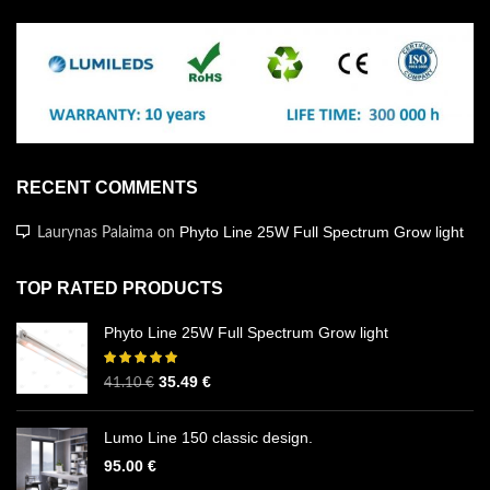
RECENT COMMENTS
Phyto Line 25W Full Spectrum Grow light
Laurynas Palaima
on
TOP RATED PRODUCTS
Phyto Line 25W Full Spectrum Grow light
35.49
€
41.10
€
Lumo Line 150 classic design.
95.00
€