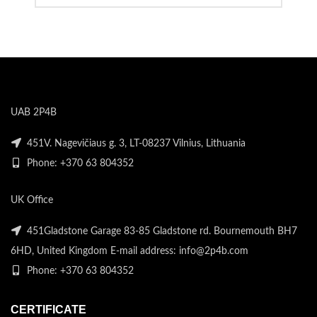
UAB 2P4B
451V. Nagevičiaus g. 3, LT-08237 Vilnius, Lithuania
Phone: +370 63 804352
UK Office
451Gladstone Garage 83-85 Gladstone rd. Bournemouth BH7
6HD, United Kingdom E-mail address: info@2p4b.com
Phone: +370 63 804352
CERTIFICATE