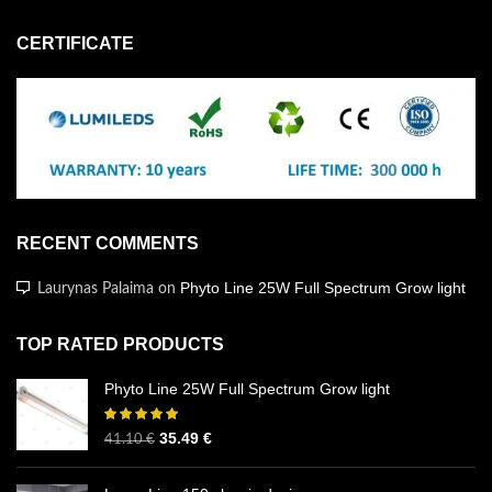
CERTIFICATE
RECENT COMMENTS
Phyto Line 25W Full Spectrum Grow light
Laurynas Palaima
on
TOP RATED PRODUCTS
Phyto Line 25W Full Spectrum Grow light
35.49
€
41.10
€