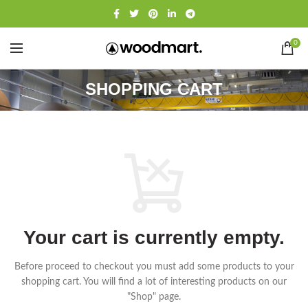
0
SHOPPING CART
Your cart is currently empty.
Before proceed to checkout you must add some products to your
shopping cart.
You will find a lot of interesting products on our
"Shop" page.