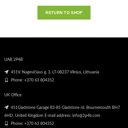
RETURN TO SHOP
UAB 2P4B
451V. Nagevičiaus g. 3, LT-08237 Vilnius, Lithuania
Phone: +370 63 804352
UK Office
451Gladstone Garage 83-85 Gladstone rd. Bournemouth BH7
6HD, United Kingdom E-mail address: info@2p4b.com
Phone: +370 63 804352