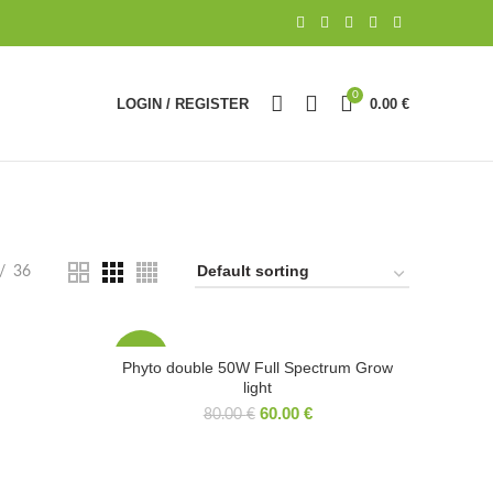
0
LOGIN / REGISTER
0.00
€
36
-25%
Phyto double 50W Full Spectrum Grow
light
60.00
€
80.00
€