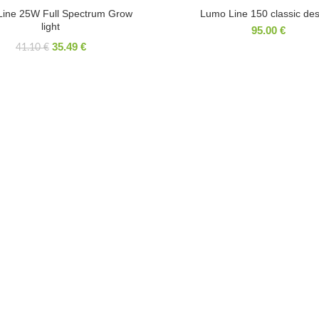
HOT
Line 25W Full Spectrum Grow
Lumo Line 150 classic des
light
95.00
€
35.49
€
41.10
€
ICATE
RECENT COMMENTS
Laurynas Palaima
on
Phyto Line 25W Full
Spectrum Grow light