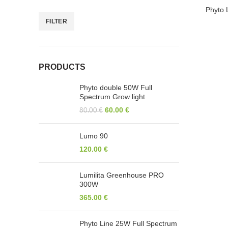
-14%
Phyto 
FILTER
HOT
PRODUCTS
Phyto double 50W Full
Spectrum Grow light
CERTIF
60.00
€
80.00
€
UAB 2P4B
Lumo 90
451V. Nagevičiaus g. 3, LT-08237 Vilnius,
120.00
€
Lithuania
Phone: +370 63 804352
Lumilita Greenhouse PRO
300W
365.00
€
UK Office
451Gladstone Garage 83-85 Gladstone
Phyto Line 25W Full Spectrum