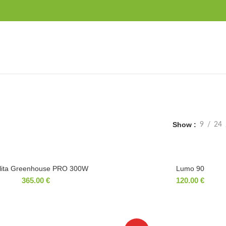
Show
9
24
lita Greenhouse PRO 300W
Lumo 90
365.00
€
120.00
€