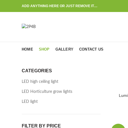
ADD ANYTHING HERE OR JUST REMOVE IT…
HOME
SHOP
GALLERY
CONTACT US
CATEGORIES
LED high ceiling light
LED Horticulture grow lights
Lumi
LED light
FILTER BY PRICE