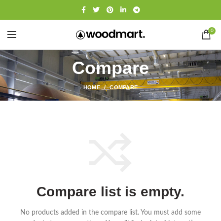
0
Compare
HOME
COMPARE
Compare list is empty.
No products added in the compare list. You must add some