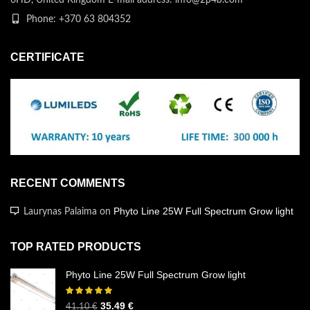
Phone: +370 63 804352
CERTIFICATE
RECENT COMMENTS
Phyto Line 25W Full Spectrum Grow light
Laurynas Palaima
on
TOP RATED PRODUCTS
Phyto Line 25W Full Spectrum Grow light
35.49
€
41.10
€