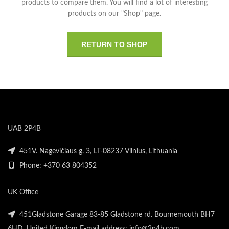
products to compare them.
You will find a lot of interesting
products on our "Shop" page.
RETURN TO SHOP
UAB 2P4B
451V. Nagevičiaus g. 3, LT-08237 Vilnius, Lithuania
Phone: +370 63 804352
UK Office
451Gladstone Garage 83-85 Gladstone rd. Bournemouth BH7
6HD, United Kingdom E-mail address: info@2p4b.com