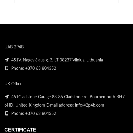
UAB 2P4B
451V. Nagevičiaus g. 3, LT-08237 Vilnius, Lithuania
Phone: +370 63 804352
UK Office
451Gladstone Garage 83-85 Gladstone rd. Bournemouth BH7
6HD, United Kingdom E-mail address: info@2p4b.com
Phone: +370 63 804352
CERTIFICATE