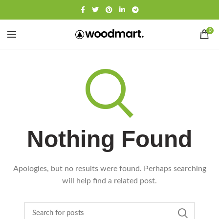
0
Nothing Found
Apologies, but no results were found. Perhaps searching
will help find a related post.