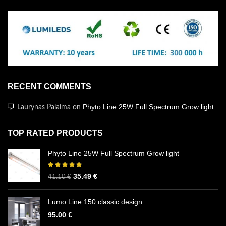
RECENT COMMENTS
Phyto Line 25W Full Spectrum Grow light
Laurynas Palaima
on
TOP RATED PRODUCTS
Phyto Line 25W Full Spectrum Grow light
35.49
€
41.10
€
Lumo Line 150 classic design.
95.00
€